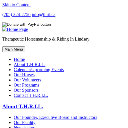
Skip to Content
(705) 324-2756
info@thril.ca
Therapeutic Horsemanship & Riding In Lindsay
Main Menu
Home
About T.H.R.I.L.
Calendar/Upcoming Events
Our Horses
Our Volunteers
Our Programs
Our Sponsors
Contact T.H.R.I.L.
About T.H.R.I.L.
Our Founder, Executive Board and Instructors
Our Facility
Newsletters