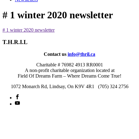
# 1 winter 2020 newsletter
# 1 winter 2020 newsletter
T.H.R.I.L
Contact us
info@thril.ca
Charitable # 76982 4913 RR0001
A non-profit charitable organization located at
Field Of Dreams Farm – Where Dreams Come True!
1072 Monarch Rd, Lindsay, On K9V 4R1 (705) 324 2756