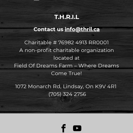
in
in
to
to
T.H.R.I.L
Contact us
info@thril.ca
Charitable # 76982 4913 RR0001
A non-profit charitable organization
located at
Field Of Dreams Farm – Where Dreams
Come True!
1072 Monarch Rd, Lindsay, On K9V 4R1
(705) 324 2756