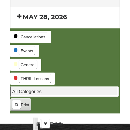
MAY 28, 2026
Event
Cancellations
Categories
Events
General
THRIL Lessons
All Categories
Print
View
Google
iCal
Google
iCal
Subscribe
Subscribe
Export
Export