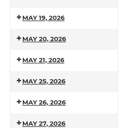
MAY 19, 2026
MAY 20, 2026
MAY 21, 2026
MAY 25, 2026
MAY 26, 2026
MAY 27, 2026