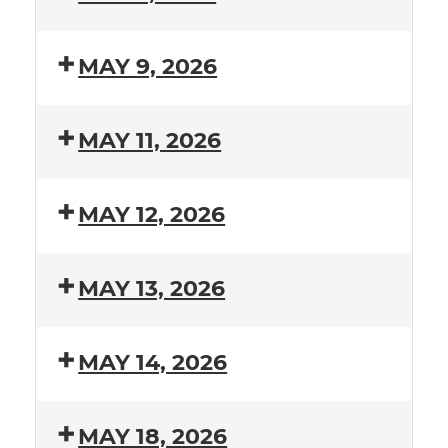
MAY 9, 2026
MAY 11, 2026
MAY 12, 2026
MAY 13, 2026
MAY 14, 2026
MAY 18, 2026