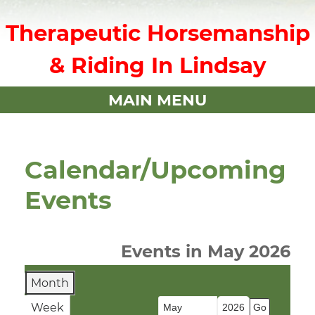
Therapeutic Horsemanship
& Riding In Lindsay
MAIN MENU
Calendar/Upcoming
Events
Events in May 2026
Month
Week