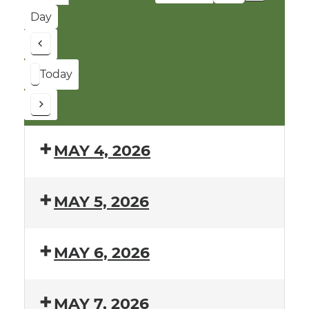
Month
Year
Day
Previous
Today
Next
MAY 4, 2026
MAY 5, 2026
MAY 6, 2026
MAY 7, 2026