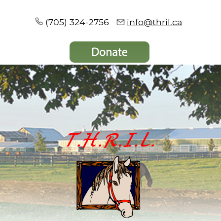
(705) 324-2756
info@thril.ca