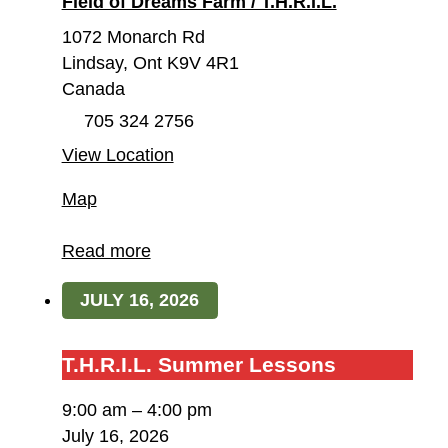
Field of Dreams Farm / T.H.R.I.L.
1072 Monarch Rd
Lindsay
,
Ont
K9V 4R1
Canada
705 324 2756
View Location
Field
Map
of
Dreams
Read more
Farm
JULY 16, 2026
/
T.H.R.I.L.
T.H.R.I.L.
T.H.R.I.L. Summer Lessons
Summer
9:00 am
–
4:00 pm
Lessons
July 16, 2026