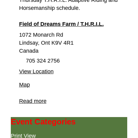
Thursday T.H.R.I.L. Adaptive Riding and
Horsemanship schedule.
Field of Dreams Farm / T.H.R.I.L.
1072 Monarch Rd
Lindsay
,
Ont
K9V 4R1
Canada
705 324 2756
View Location
Field
Map
of
Dreams
Read more
Farm
/
Event Categories
T.H.R.I.L.
Print
View