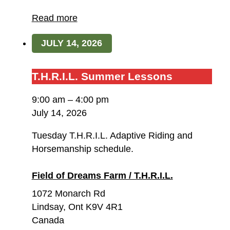
of
Dreams
Read more
Farm
JULY 14, 2026
/
T.H.R.I.L.
T.H.R.I.L.
T.H.R.I.L. Summer Lessons
Summer
9:00 am
–
4:00 pm
Lessons
July 14, 2026
Tuesday T.H.R.I.L. Adaptive Riding and
Horsemanship schedule.
Field of Dreams Farm / T.H.R.I.L.
1072 Monarch Rd
Lindsay
,
Ont
K9V 4R1
Canada