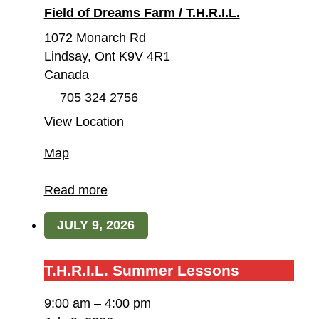
Field of Dreams Farm / T.H.R.I.L.
1072 Monarch Rd
Lindsay
,
Ont
K9V 4R1
Canada
705 324 2756
View Location
Field
Map
of
Dreams
Read more
Farm
JULY 9, 2026
/
T.H.R.I.L.
T.H.R.I.L.
T.H.R.I.L. Summer Lessons
Summer
9:00 am
–
4:00 pm
Lessons