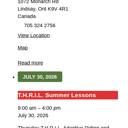
1072 Monarch Rd
Lindsay
,
Ont
K9V 4R1
Canada
705 324 2756
View Location
Field
Map
of
Dreams
Read more
Farm
JULY 30, 2026
/
T.H.R.I.L.
T.H.R.I.L.
T.H.R.I.L. Summer Lessons
Summer
9:00 am
–
4:00 pm
Lessons
July 30, 2026