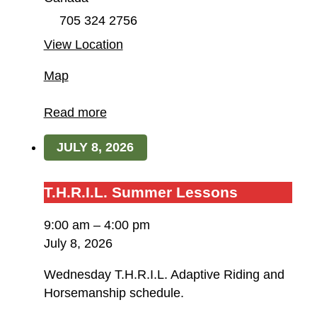
705 324 2756
View Location
Field
Map
of
Dreams
Read more
Farm
JULY 8, 2026
/
T.H.R.I.L.
T.H.R.I.L.
T.H.R.I.L. Summer Lessons
Summer
9:00 am
–
4:00 pm
Lessons
July 8, 2026
Wednesday T.H.R.I.L. Adaptive Riding and
Horsemanship schedule.