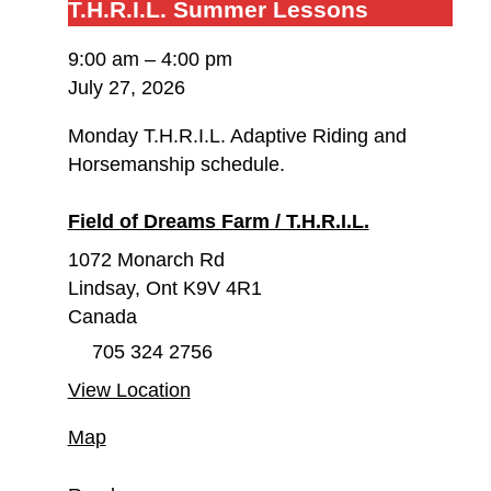
T.H.R.I.L.
T.H.R.I.L. Summer Lessons
Summer
9:00 am
–
4:00 pm
Lessons
July 27, 2026
Monday T.H.R.I.L. Adaptive Riding and
Horsemanship schedule.
Field of Dreams Farm / T.H.R.I.L.
1072 Monarch Rd
Lindsay
,
Ont
K9V 4R1
Canada
705 324 2756
View Location
Field
Map
of