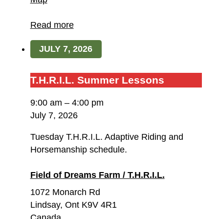
of
Dreams
Read more
Farm
JULY 7, 2026
/
T.H.R.I.L.
T.H.R.I.L.
T.H.R.I.L. Summer Lessons
Summer
9:00 am
–
4:00 pm
Lessons
July 7, 2026
Tuesday T.H.R.I.L. Adaptive Riding and
Horsemanship schedule.
Field of Dreams Farm / T.H.R.I.L.
1072 Monarch Rd
Lindsay
,
Ont
K9V 4R1
Canada