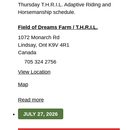
Thursday T.H.R.I.L. Adaptive Riding and
Horsemanship schedule.
Field of Dreams Farm / T.H.R.I.L.
1072 Monarch Rd
Lindsay
,
Ont
K9V 4R1
Canada
705 324 2756
View Location
Field
Map
of
Dreams
Read more
Farm
JULY 27, 2026
/
T.H.R.I.L.