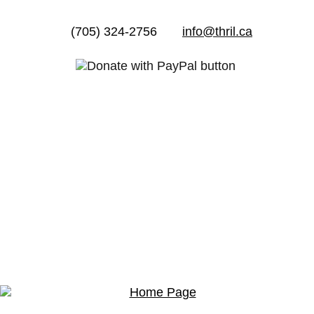
(705) 324-2756
info@thril.ca