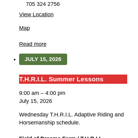
705 324 2756
View Location
Field
Map
of
Dreams
Read more
Farm
JULY 15, 2026
/
T.H.R.I.L.
T.H.R.I.L.
T.H.R.I.L. Summer Lessons
Summer
9:00 am
–
4:00 pm
Lessons
July 15, 2026
Wednesday T.H.R.I.L. Adaptive Riding and
Horsemanship schedule.