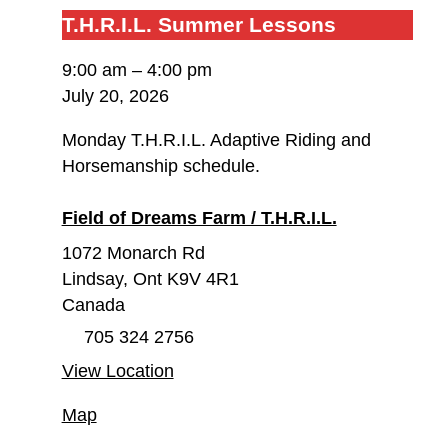
T.H.R.I.L.
T.H.R.I.L. Summer Lessons
Summer
9:00 am
–
4:00 pm
Lessons
July 20, 2026
Monday T.H.R.I.L. Adaptive Riding and
Horsemanship schedule.
Field of Dreams Farm / T.H.R.I.L.
1072 Monarch Rd
Lindsay
,
Ont
K9V 4R1
Canada
705 324 2756
View Location
Field
Map
of