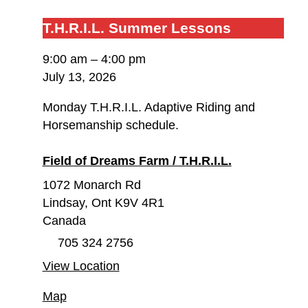
T.H.R.I.L.
T.H.R.I.L.
T.H.R.I.L. Summer Lessons
Summer
9:00 am
–
4:00 pm
Lessons
July 13, 2026
Monday T.H.R.I.L. Adaptive Riding and
Horsemanship schedule.
Field of Dreams Farm / T.H.R.I.L.
1072 Monarch Rd
Lindsay
,
Ont
K9V 4R1
Canada
705 324 2756
View Location
Field
Map