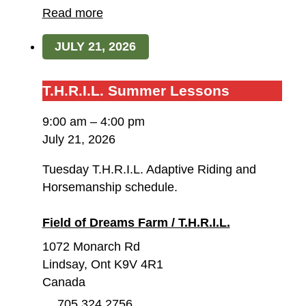
Dreams
Read more
Farm
JULY 21, 2026
/
T.H.R.I.L.
T.H.R.I.L.
T.H.R.I.L. Summer Lessons
Summer
9:00 am
–
4:00 pm
Lessons
July 21, 2026
Tuesday T.H.R.I.L. Adaptive Riding and
Horsemanship schedule.
Field of Dreams Farm / T.H.R.I.L.
1072 Monarch Rd
Lindsay
,
Ont
K9V 4R1
Canada
705 324 2756