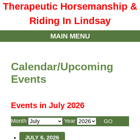
Therapeutic Horsemanship &
Riding In Lindsay
MAIN MENU
Calendar/Upcoming
Events
Events in July 2026
Month
Year
JULY 6, 2026