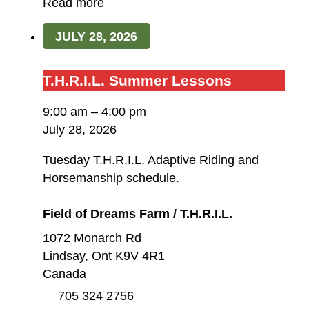
Dreams
Read more
Farm
JULY 28, 2026
/
T.H.R.I.L.
T.H.R.I.L.
T.H.R.I.L. Summer Lessons
Summer
9:00 am
–
4:00 pm
Lessons
July 28, 2026
Tuesday T.H.R.I.L. Adaptive Riding and
Horsemanship schedule.
Field of Dreams Farm / T.H.R.I.L.
1072 Monarch Rd
Lindsay
,
Ont
K9V 4R1
Canada
705 324 2756