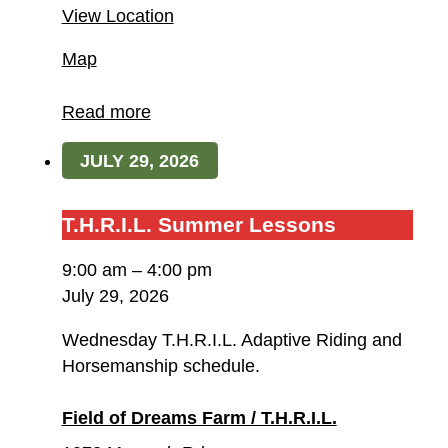
View Location
Field
Map
of
Dreams
Read more
Farm
JULY 29, 2026
/
T.H.R.I.L.
T.H.R.I.L.
T.H.R.I.L. Summer Lessons
Summer
9:00 am
–
4:00 pm
Lessons
July 29, 2026
Wednesday T.H.R.I.L. Adaptive Riding and
Horsemanship schedule.
Field of Dreams Farm / T.H.R.I.L.