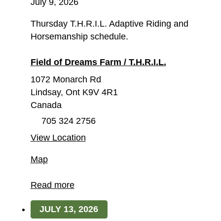
July 9, 2026
Thursday T.H.R.I.L. Adaptive Riding and
Horsemanship schedule.
Field of Dreams Farm / T.H.R.I.L.
1072 Monarch Rd
Lindsay
,
Ont
K9V 4R1
Canada
705 324 2756
View Location
Field
Map
of
Dreams
Read more
Farm
JULY 13, 2026
/