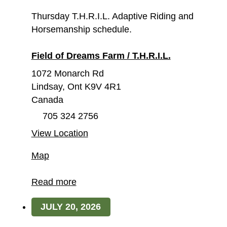
Thursday T.H.R.I.L. Adaptive Riding and
Horsemanship schedule.
Field of Dreams Farm / T.H.R.I.L.
1072 Monarch Rd
Lindsay
,
Ont
K9V 4R1
Canada
705 324 2756
View Location
Field
Map
of
Dreams
Read more
Farm
JULY 20, 2026
/
T.H.R.I.L.