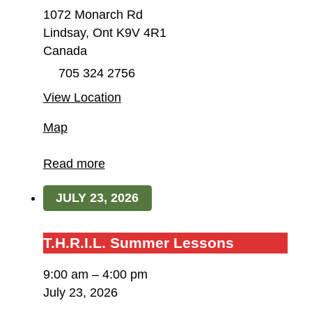
1072 Monarch Rd
Lindsay
,
Ont
K9V 4R1
Canada
705 324 2756
View Location
Field
Map
of
Dreams
Read more
Farm
JULY 23, 2026
/
T.H.R.I.L.
T.H.R.I.L.
T.H.R.I.L. Summer Lessons
Summer
9:00 am
–
4:00 pm
Lessons
July 23, 2026