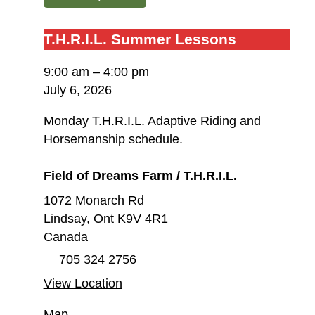
T.H.R.I.L.
T.H.R.I.L. Summer Lessons
Summer
9:00 am
–
4:00 pm
Lessons
July 6, 2026
Monday T.H.R.I.L. Adaptive Riding and
Horsemanship schedule.
Field of Dreams Farm / T.H.R.I.L.
1072 Monarch Rd
Lindsay
,
Ont
K9V 4R1
Canada
705 324 2756
View Location
Field
Map