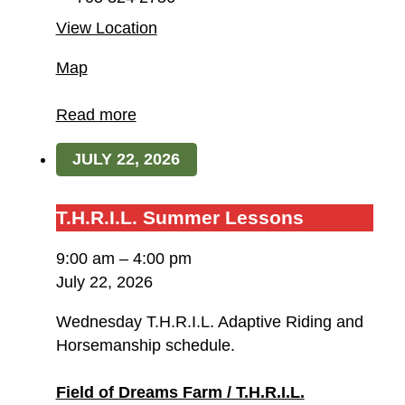
View Location
Field
Map
of
Dreams
Read more
Farm
JULY 22, 2026
/
T.H.R.I.L.
T.H.R.I.L.
T.H.R.I.L. Summer Lessons
Summer
9:00 am
–
4:00 pm
Lessons
July 22, 2026
Wednesday T.H.R.I.L. Adaptive Riding and
Horsemanship schedule.
Field of Dreams Farm / T.H.R.I.L.