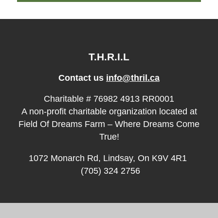
T.H.R.I.L
Contact us
info@thril.ca
Charitable # 76982 4913 RR0001
A non-profit charitable organization located at
Field Of Dreams Farm – Where Dreams Come
True!
1072 Monarch Rd, Lindsay, On K9V 4R1
(705) 324 2756