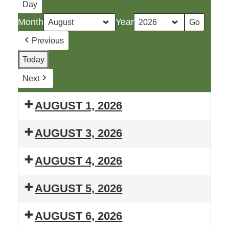
Day
Month
Year
Previous
Today
Next
AUGUST 1, 2026
Booth
AUGUST 3, 2026
at
T.H.R.I.L.
Bobcaygeon
AUGUST 4, 2026
Summer
Midnight
T.H.R.I.L.
Lessons
Madness
AUGUST 5, 2026
Summer
T.H.R.I.L.
Lessons
AUGUST 6, 2026
Summer