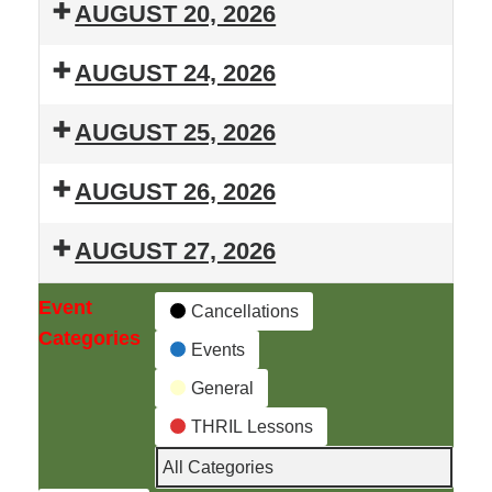
T.H.R.I.L.
Lessons
AUGUST 20, 2026
Summer
T.H.R.I.L.
Lessons
AUGUST 24, 2026
Summer
T.H.R.I.L.
Lessons
AUGUST 25, 2026
Summer
T.H.R.I.L.
Lessons
AUGUST 26, 2026
Summer
T.H.R.I.L.
Lessons
AUGUST 27, 2026
Summer
T.H.R.I.L.
Lessons
Event
Cancellations
Summer
Categories
Events
Lessons
General
THRIL Lessons
All Categories