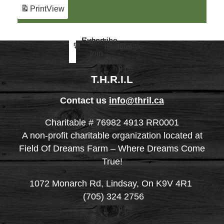
Print
View
Subscribe
Subscribe
Export
Export
Google
iCal
Google
iCal
to
to
in
in
T.H.R.I.L
Contact us
info@thril.ca
Charitable # 76982 4913 RR0001
A non-profit charitable organization located at
Field Of Dreams Farm – Where Dreams Come
True!
1072 Monarch Rd, Lindsay, On K9V 4R1
(705) 324 2756