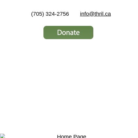
(705) 324-2756
info@thril.ca