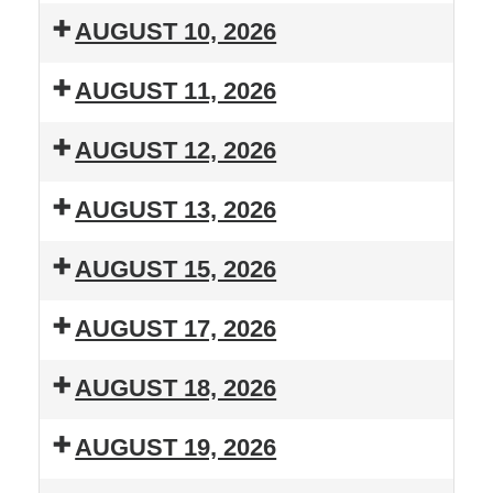
T.H.R.I.L.
Lessons
AUGUST 10, 2026
Summer
T.H.R.I.L.
Lessons
AUGUST 11, 2026
Summer
T.H.R.I.L.
Lessons
AUGUST 12, 2026
Summer
T.H.R.I.L.
Lessons
AUGUST 13, 2026
Summer
T.H.R.I.L.
Lessons
AUGUST 15, 2026
Summer
Boots
Lessons
AUGUST 17, 2026
'N
T.H.R.I.L.
Hooves
AUGUST 18, 2026
Summer
Linedancing
T.H.R.I.L.
Lessons
Fundraiser
AUGUST 19, 2026
Summer