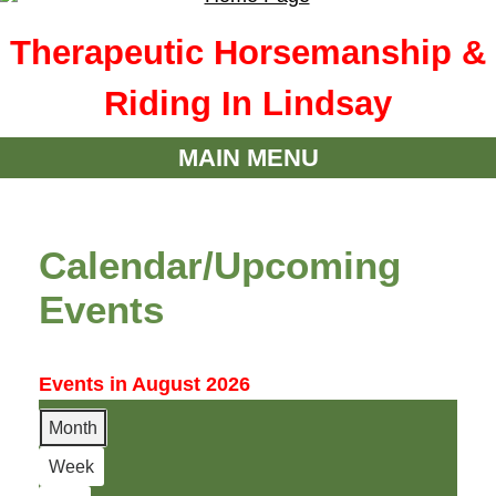
Therapeutic Horsemanship &
Riding In Lindsay
MAIN MENU
Calendar/Upcoming
Events
Events in August 2026
Month
Week