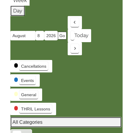
Week
Day
Previous
Today
Month
Day
Year
Next
Event
Cancellations
Categories
Events
General
THRIL Lessons
All Categories