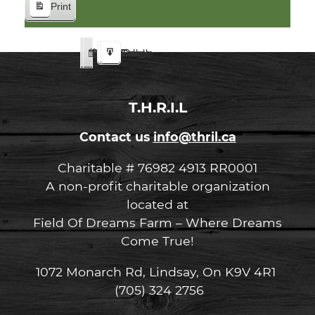
Print
View
Google
iCal
Google
iCal
Subscribe
Subscribe
Export
Export
in
in
to
to
T.H.R.I.L
Contact us
info@thril.ca
Charitable # 76982 4913 RR0001
A non-profit charitable organization
located at
Field Of Dreams Farm – Where Dreams
Come True!
1072 Monarch Rd, Lindsay, On K9V 4R1
(705) 324 2756