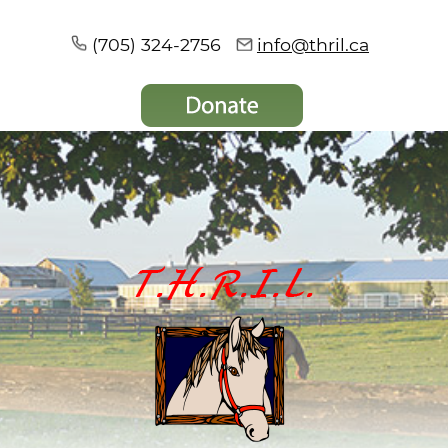
(705) 324-2756
info@thril.ca