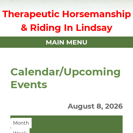
Therapeutic Horsemanship
& Riding In Lindsay
MAIN MENU
Calendar/Upcoming
Events
August 8, 2026
Month