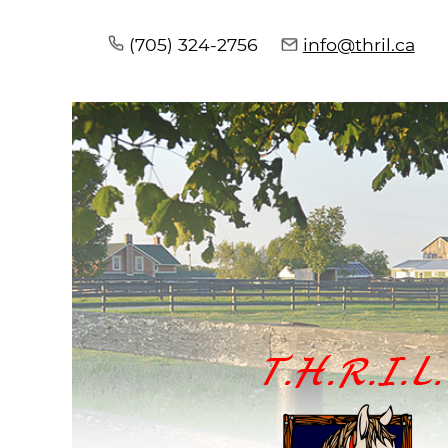
(705) 324-2756
info@thril.ca