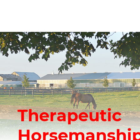
Therapeutic
Horsemanship