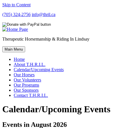
Skip to Content
(705) 324-2756
info@thril.ca
Therapeutic Horsemanship & Riding In Lindsay
Main Menu
Home
About T.H.R.I.L.
Calendar/Upcoming Events
Our Horses
Our Volunteers
Our Programs
Our Sponsors
Contact T.H.R.I.L.
Calendar/Upcoming Events
Events in August 2026