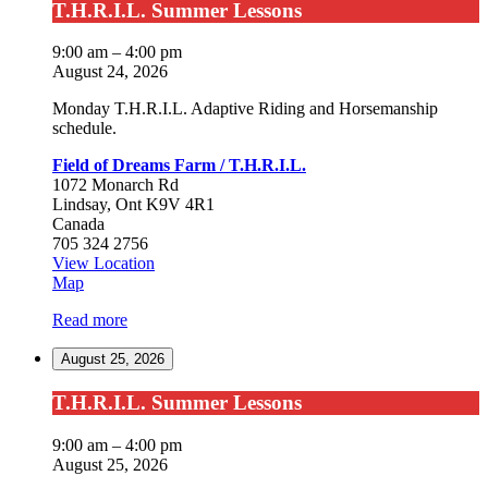
T.H.R.I.L.
T.H.R.I.L. Summer Lessons
Summer
Lessons
9:00 am
–
4:00 pm
August 24, 2026
Monday T.H.R.I.L. Adaptive Riding and Horsemanship
schedule.
Field of Dreams Farm / T.H.R.I.L.
1072 Monarch Rd
Lindsay
,
Ont
K9V 4R1
Canada
705 324 2756
View Location
Field
Map
of
Read more
Dreams
Farm
August 25, 2026
/
T.H.R.I.L.
T.H.R.I.L.
T.H.R.I.L. Summer Lessons
Summer
Lessons
9:00 am
–
4:00 pm
August 25, 2026