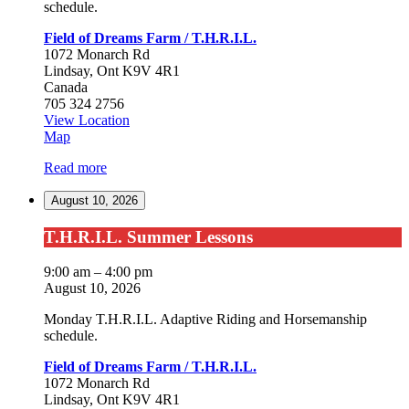
schedule.
Field of Dreams Farm / T.H.R.I.L.
1072 Monarch Rd
Lindsay
,
Ont
K9V 4R1
Canada
705 324 2756
View Location
Field
Map
of
Read more
Dreams
Farm
August 10, 2026
/
T.H.R.I.L.
T.H.R.I.L.
T.H.R.I.L. Summer Lessons
Summer
Lessons
9:00 am
–
4:00 pm
August 10, 2026
Monday T.H.R.I.L. Adaptive Riding and Horsemanship
schedule.
Field of Dreams Farm / T.H.R.I.L.
1072 Monarch Rd
Lindsay
,
Ont
K9V 4R1