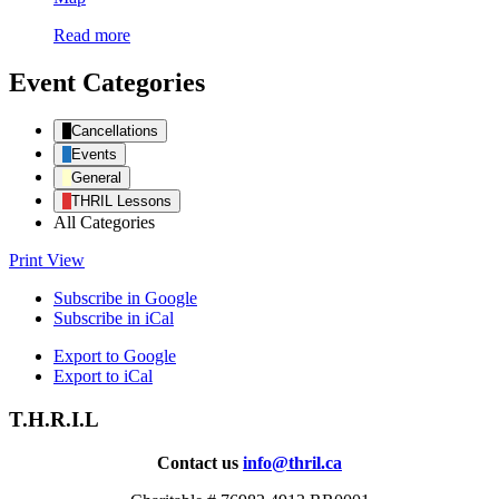
of
Read more
Dreams
Farm
/
Event Categories
T.H.R.I.L.
Cancellations
Events
General
THRIL Lessons
All Categories
Print
View
Subscribe in
Google
Subscribe in
iCal
Export to
Google
Export to
iCal
T.H.R.I.L
Contact us
info@thril.ca