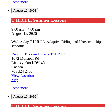
Read more
Dreams
Farm
August 12, 2026
/
T.H.R.I.L.
T.H.R.I.L.
T.H.R.I.L. Summer Lessons
Summer
Lessons
9:00 am
–
4:00 pm
August 12, 2026
Wednesday T.H.R.I.L. Adaptive Riding and Horsemanship
schedule.
Field of Dreams Farm / T.H.R.I.L.
1072 Monarch Rd
Lindsay
,
Ont
K9V 4R1
Canada
705 324 2756
View Location
Field
Map
of
Read more
Dreams
Farm
August 13, 2026
/
T.H.R.I.L.
T.H.R.I.L.
T.H.R.I.L. Summer Lessons