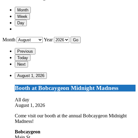
Month
Week
Day
Month
Year
Previous
Today
Next
August 1, 2026
Booth
Booth at Bobcaygeon Midnight Madness
at
Bobcaygeon
All day
Midnight
August 1, 2026
Madness
Come visit our booth at the annual Bobcaygeon Midnight
Madness!
Bobcaygeon
Main St