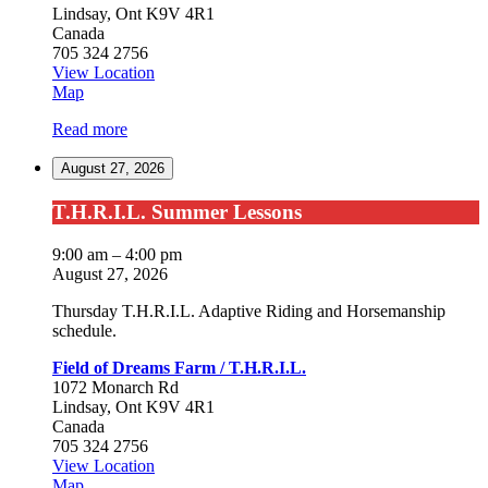
Lindsay
,
Ont
K9V 4R1
Canada
705 324 2756
View Location
Field
Map
of
Read more
Dreams
Farm
August 27, 2026
/
T.H.R.I.L.
T.H.R.I.L.
T.H.R.I.L. Summer Lessons
Summer
Lessons
9:00 am
–
4:00 pm
August 27, 2026
Thursday T.H.R.I.L. Adaptive Riding and Horsemanship
schedule.
Field of Dreams Farm / T.H.R.I.L.
1072 Monarch Rd
Lindsay
,
Ont
K9V 4R1
Canada
705 324 2756
View Location
Field
Map