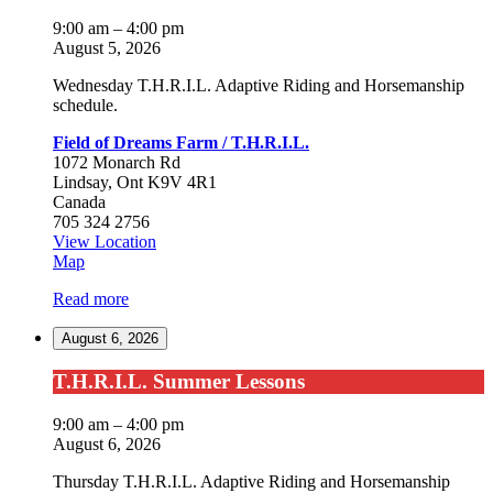
Summer
Lessons
9:00 am
–
4:00 pm
August 5, 2026
Wednesday T.H.R.I.L. Adaptive Riding and Horsemanship
schedule.
Field of Dreams Farm / T.H.R.I.L.
1072 Monarch Rd
Lindsay
,
Ont
K9V 4R1
Canada
705 324 2756
View Location
Field
Map
of
Read more
Dreams
Farm
August 6, 2026
/
T.H.R.I.L.
T.H.R.I.L.
T.H.R.I.L. Summer Lessons
Summer
Lessons
9:00 am
–
4:00 pm
August 6, 2026
Thursday T.H.R.I.L. Adaptive Riding and Horsemanship