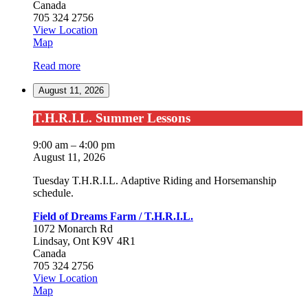
Canada
705 324 2756
View Location
Field
Map
of
Read more
Dreams
Farm
August 11, 2026
/
T.H.R.I.L.
T.H.R.I.L.
T.H.R.I.L. Summer Lessons
Summer
Lessons
9:00 am
–
4:00 pm
August 11, 2026
Tuesday T.H.R.I.L. Adaptive Riding and Horsemanship
schedule.
Field of Dreams Farm / T.H.R.I.L.
1072 Monarch Rd
Lindsay
,
Ont
K9V 4R1
Canada
705 324 2756
View Location
Field
Map
of