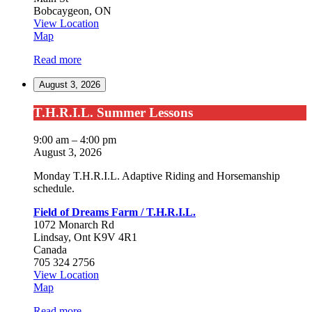
Bobcaygeon
,
ON
View Location
Bobcaygeon
Map
Read more
August 3, 2026
T.H.R.I.L.
T.H.R.I.L. Summer Lessons
Summer
Lessons
9:00 am
–
4:00 pm
August 3, 2026
Monday T.H.R.I.L. Adaptive Riding and Horsemanship
schedule.
Field of Dreams Farm / T.H.R.I.L.
1072 Monarch Rd
Lindsay
,
Ont
K9V 4R1
Canada
705 324 2756
View Location
Field
Map
of
Read more
Dreams