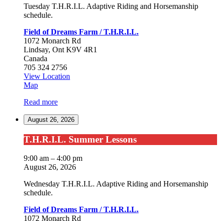
Tuesday T.H.R.I.L. Adaptive Riding and Horsemanship
schedule.
Field of Dreams Farm / T.H.R.I.L.
1072 Monarch Rd
Lindsay
,
Ont
K9V 4R1
Canada
705 324 2756
View Location
Field
Map
of
Read more
Dreams
Farm
August 26, 2026
/
T.H.R.I.L.
T.H.R.I.L.
T.H.R.I.L. Summer Lessons
Summer
Lessons
9:00 am
–
4:00 pm
August 26, 2026
Wednesday T.H.R.I.L. Adaptive Riding and Horsemanship
schedule.
Field of Dreams Farm / T.H.R.I.L.
1072 Monarch Rd