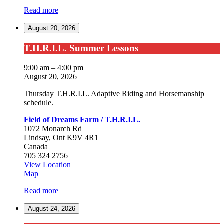
of
Read more
Dreams
Farm
August 20, 2026
/
T.H.R.I.L.
T.H.R.I.L.
T.H.R.I.L. Summer Lessons
Summer
Lessons
9:00 am
–
4:00 pm
August 20, 2026
Thursday T.H.R.I.L. Adaptive Riding and Horsemanship
schedule.
Field of Dreams Farm / T.H.R.I.L.
1072 Monarch Rd
Lindsay
,
Ont
K9V 4R1
Canada
705 324 2756
View Location
Field
Map
of
Read more
Dreams
Farm
August 24, 2026
/
T.H.R.I.L.