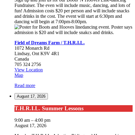
Fundraiser. The even will include music, dancing, and lots of
fun! Admission costs $20 per person and will include snacks
and drinks in the cost. The event will start at 6:30pm and
dancing will begin at 7:00pm-8:00pm.
Field of Dreams Farm / T.H.R.I.L.
1072 Monarch Rd
Lindsay
,
Ont
K9V 4R1
Canada
705 324 2756
View Location
Field
Map
of
Read more
Dreams
Farm
August 17, 2026
/
T.H.R.I.L.
T.H.R.I.L.
T.H.R.I.L. Summer Lessons
Summer
Lessons
9:00 am
–
4:00 pm
August 17, 2026