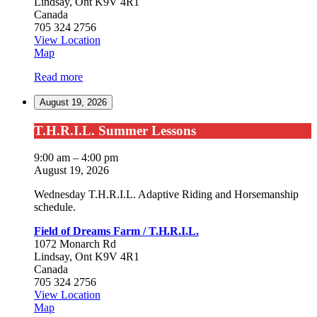
Lindsay
,
Ont
K9V 4R1
Canada
705 324 2756
View Location
Field
Map
of
Read more
Dreams
Farm
August 19, 2026
/
T.H.R.I.L.
T.H.R.I.L.
T.H.R.I.L. Summer Lessons
Summer
Lessons
9:00 am
–
4:00 pm
August 19, 2026
Wednesday T.H.R.I.L. Adaptive Riding and Horsemanship
schedule.
Field of Dreams Farm / T.H.R.I.L.
1072 Monarch Rd
Lindsay
,
Ont
K9V 4R1
Canada
705 324 2756
View Location
Field
Map