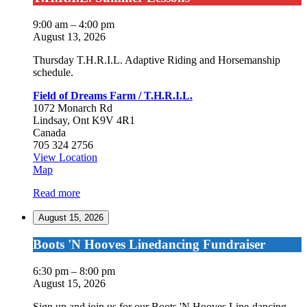
Summer
Lessons
9:00 am
–
4:00 pm
August 13, 2026
Thursday T.H.R.I.L. Adaptive Riding and Horsemanship
schedule.
Field of Dreams Farm / T.H.R.I.L.
1072 Monarch Rd
Lindsay
,
Ont
K9V 4R1
Canada
705 324 2756
View Location
Field
Map
of
Read more
Dreams
Farm
August 15, 2026
/
T.H.R.I.L.
Boots
Boots 'N Hooves Linedancing Fundraiser
'N
Hooves
6:30 pm
–
8:00 pm
Linedancing
August 15, 2026
Fundraiser
Sign up and join us for our Boots 'N Hooves Line-dancing