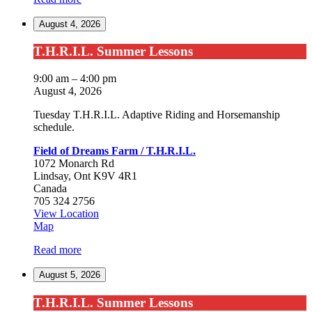
Farm
August 4, 2026
/
T.H.R.I.L.
T.H.R.I.L.
T.H.R.I.L. Summer Lessons
Summer
Lessons
9:00 am
–
4:00 pm
August 4, 2026
Tuesday T.H.R.I.L. Adaptive Riding and Horsemanship
schedule.
Field of Dreams Farm / T.H.R.I.L.
1072 Monarch Rd
Lindsay
,
Ont
K9V 4R1
Canada
705 324 2756
View Location
Field
Map
of
Read more
Dreams
Farm
August 5, 2026
/
T.H.R.I.L.
T.H.R.I.L.
T.H.R.I.L. Summer Lessons