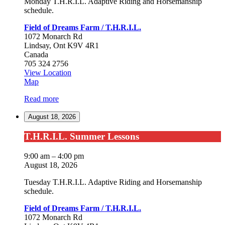
Monday T.H.R.I.L. Adaptive Riding and Horsemanship
schedule.
Field of Dreams Farm / T.H.R.I.L.
1072 Monarch Rd
Lindsay
,
Ont
K9V 4R1
Canada
705 324 2756
View Location
Field
Map
of
Read more
Dreams
Farm
August 18, 2026
/
T.H.R.I.L.
T.H.R.I.L.
T.H.R.I.L. Summer Lessons
Summer
Lessons
9:00 am
–
4:00 pm
August 18, 2026
Tuesday T.H.R.I.L. Adaptive Riding and Horsemanship
schedule.
Field of Dreams Farm / T.H.R.I.L.
1072 Monarch Rd