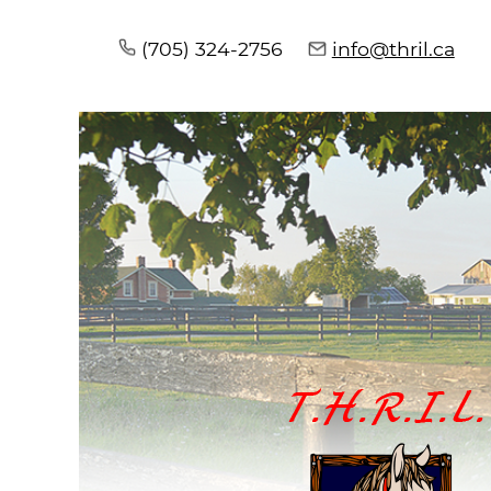
(705) 324-2756
info@thril.ca