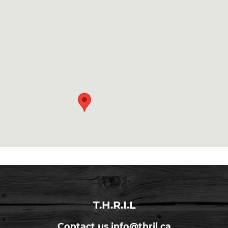
T.H.R.I.L
Contact us
info@thril.ca