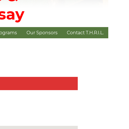
dsay
rograms
Our Sponsors
Contact T.H.R.I.L.