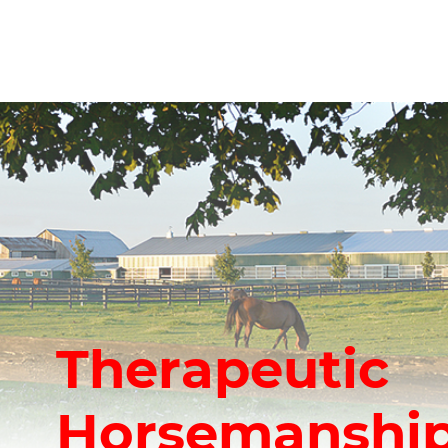
Therapeutic
Horsemanship