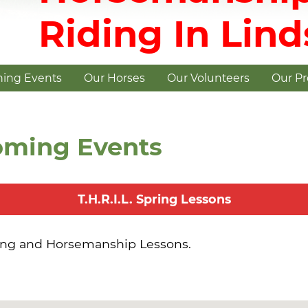
Riding In Lin
ing Events
Our Horses
Our Volunteers
Our P
oming Events
T.H.R.I.L. Spring Lessons
ing and Horsemanship Lessons.