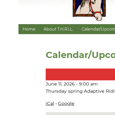
Home
About T.H.R.I.L.
Calendar/Upcom
Calendar/Upc
June 11, 2026 - 9:00 am
Thursday spring Adaptive Rid
iCal
•
Google