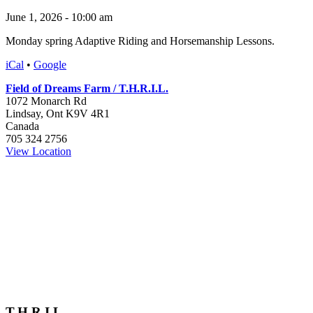
June 1, 2026 - 10:00 am
Monday spring Adaptive Riding and Horsemanship Lessons.
iCal
•
Google
Field of Dreams Farm / T.H.R.I.L.
1072 Monarch Rd
Lindsay
,
Ont
K9V 4R1
Canada
705 324 2756
View Location
T.H.R.I.L