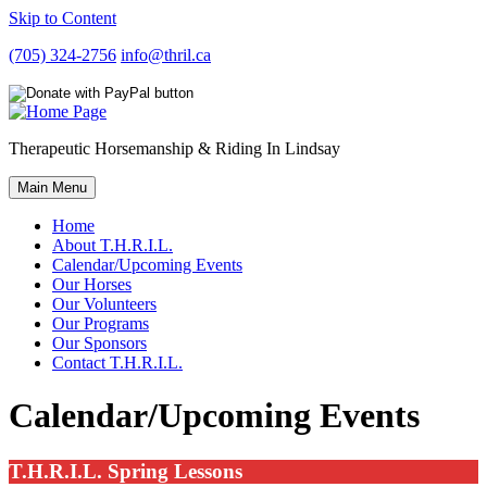
Skip to Content
(705) 324-2756
info@thril.ca
Therapeutic Horsemanship & Riding In Lindsay
Main Menu
Home
About T.H.R.I.L.
Calendar/Upcoming Events
Our Horses
Our Volunteers
Our Programs
Our Sponsors
Contact T.H.R.I.L.
Calendar/Upcoming Events
T.H.R.I.L. Spring Lessons