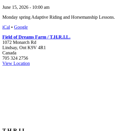
June 15, 2026 - 10:00 am
Monday spring Adaptive Riding and Horsemanship Lessons.
iCal
•
Google
Field of Dreams Farm / T.H.R.I.L.
1072 Monarch Rd
Lindsay
,
Ont
K9V 4R1
Canada
705 324 2756
View Location
T.H.R.I.L