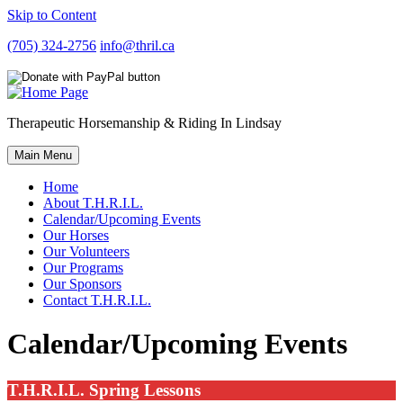
Skip to Content
(705) 324-2756
info@thril.ca
Therapeutic Horsemanship & Riding In Lindsay
Main Menu
Home
About T.H.R.I.L.
Calendar/Upcoming Events
Our Horses
Our Volunteers
Our Programs
Our Sponsors
Contact T.H.R.I.L.
Calendar/Upcoming Events
T.H.R.I.L. Spring Lessons