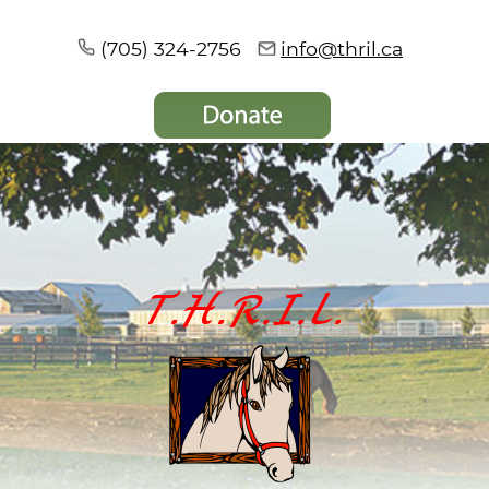
(705) 324-2756
info@thril.ca