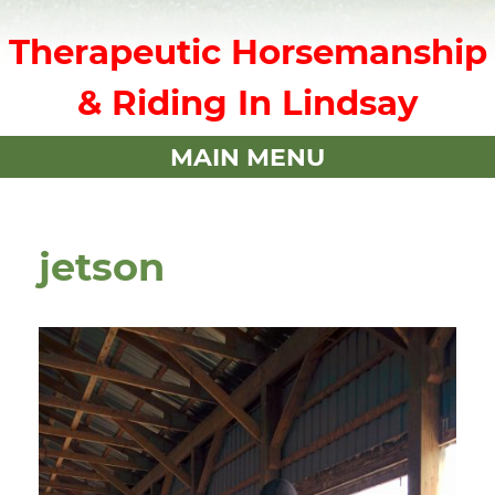
Therapeutic Horsemanship
& Riding In Lindsay
MAIN MENU
jetson