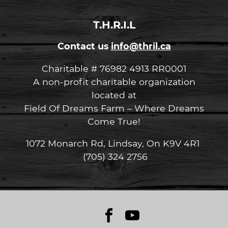
T.H.R.I.L
Contact us
info@thril.ca
Charitable # 76982 4913 RR0001
A non-profit charitable organization
located at
Field Of Dreams Farm – Where Dreams
Come True!
1072 Monarch Rd, Lindsay, On K9V 4R1
(705) 324 2756