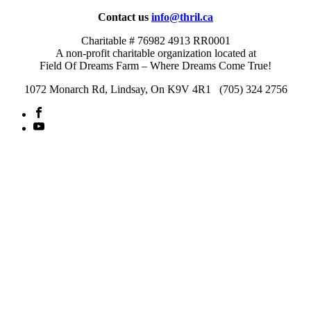
Contact us
info@thril.ca
Charitable # 76982 4913 RR0001
A non-profit charitable organization located at
Field Of Dreams Farm – Where Dreams Come True!
1072 Monarch Rd, Lindsay, On K9V 4R1 (705) 324 2756