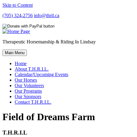
Skip to Content
(705) 324-2756
info@thril.ca
Therapeutic Horsemanship & Riding In Lindsay
Main Menu
Home
About T.H.R.I.L.
Calendar/Upcoming Events
Our Horses
Our Volunteers
Our Programs
Our Sponsors
Contact T.H.R.I.L.
Field of Dreams Farm
T.H.R.I.L