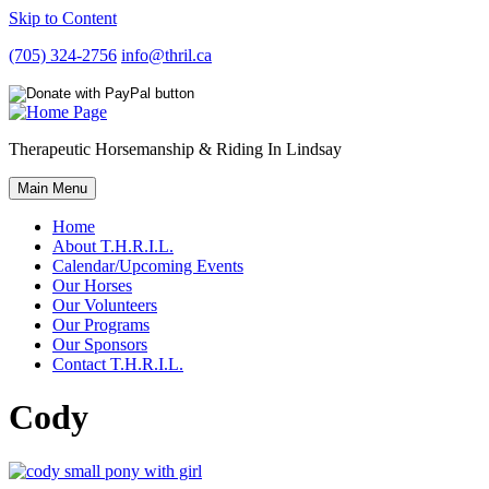
Skip to Content
(705) 324-2756
info@thril.ca
Therapeutic Horsemanship & Riding In Lindsay
Main Menu
Home
About T.H.R.I.L.
Calendar/Upcoming Events
Our Horses
Our Volunteers
Our Programs
Our Sponsors
Contact T.H.R.I.L.
Cody