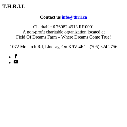
T.H.R.I.L
Contact us
info@thril.ca
Charitable # 76982 4913 RR0001
A non-profit charitable organization located at
Field Of Dreams Farm – Where Dreams Come True!
1072 Monarch Rd, Lindsay, On K9V 4R1 (705) 324 2756