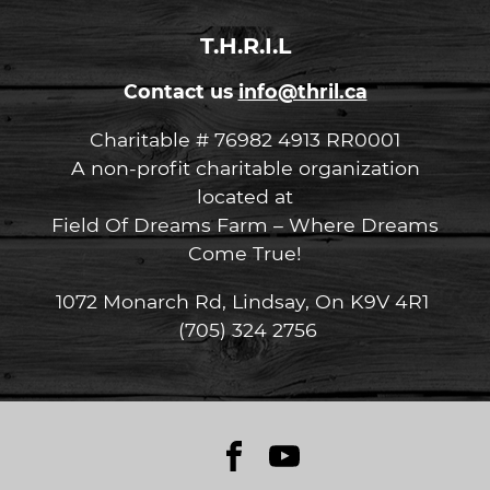
T.H.R.I.L
Contact us
info@thril.ca
Charitable # 76982 4913 RR0001
A non-profit charitable organization
located at
Field Of Dreams Farm – Where Dreams
Come True!
1072 Monarch Rd, Lindsay, On K9V 4R1
(705) 324 2756