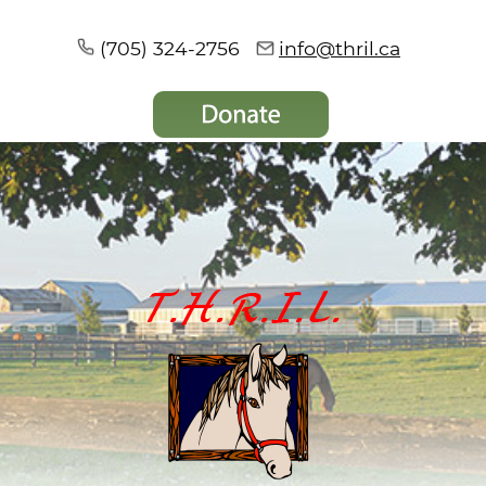
(705) 324-2756
info@thril.ca