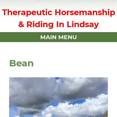
Therapeutic Horsemanship
& Riding In Lindsay
MAIN MENU
Bean