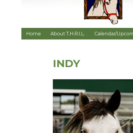
Home
About T.H.R.I.L.
Calendar/Upcom
INDY