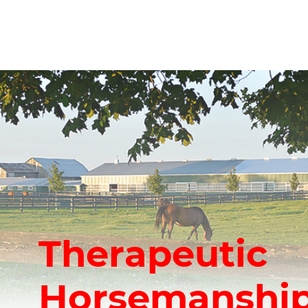
Therapeutic
Horsemanship