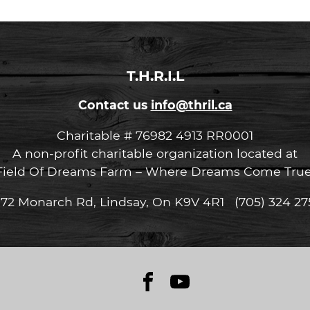
T.H.R.I.L
Contact us
info@thril.ca
Charitable # 76982 4913 RR0001
A non-profit charitable organization located at
Field Of Dreams Farm – Where Dreams Come True
072 Monarch Rd, Lindsay, On K9V 4R1 (705) 324 27