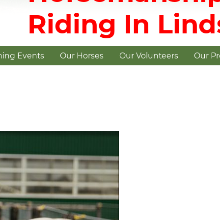
Riding In Lin
ing Events
Our Horses
Our Volunteers
Our P