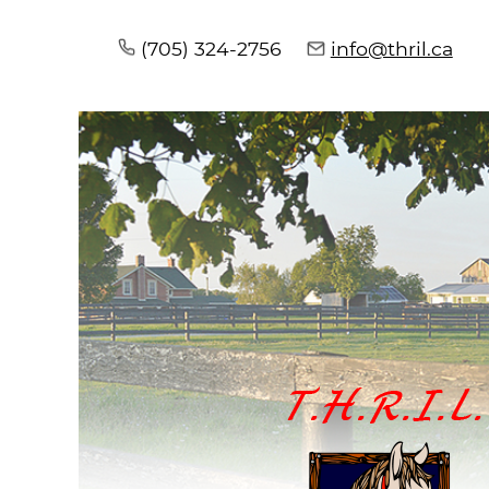
(705) 324-2756
info@thril.ca