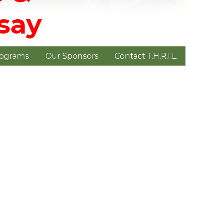
dsay
rograms
Our Sponsors
Contact T.H.R.I.L.