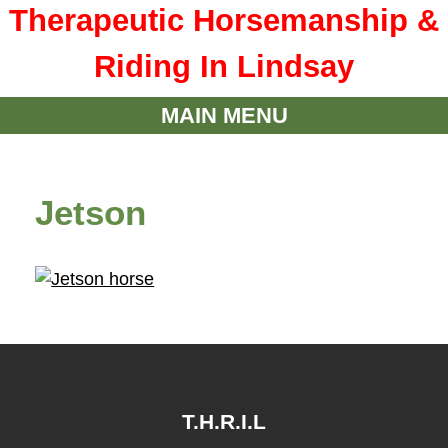
Therapeutic Horsemanship &
Riding In Lindsay
MAIN MENU
Jetson
T.H.R.I.L