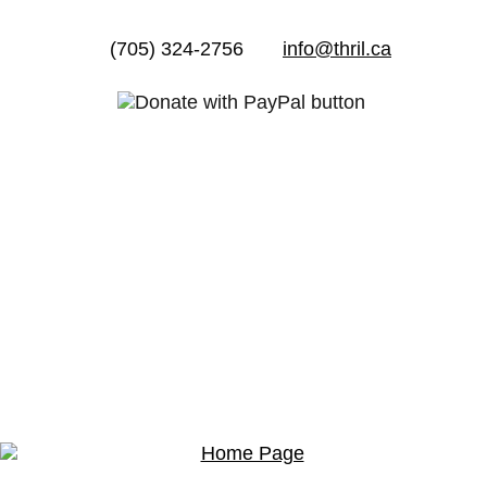
(705) 324-2756
info@thril.ca