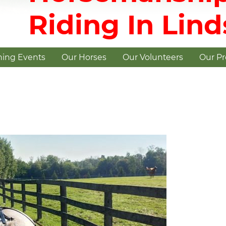
Riding In Lin
ing Events
Our Horses
Our Volunteers
Our P