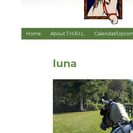
Home
About T.H.R.I.L.
Calendar/Upcom
luna