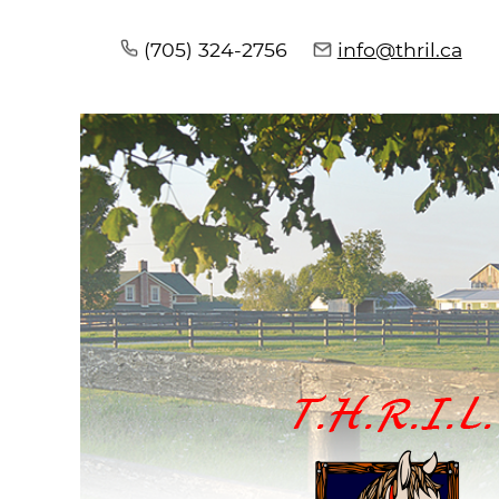
(705) 324-2756
info@thril.ca