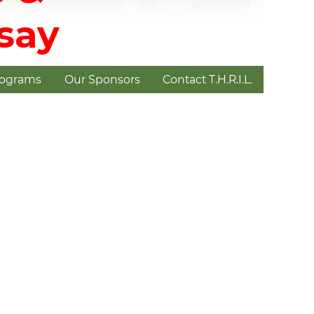
dsay
rograms
Our Sponsors
Contact T.H.R.I.L.