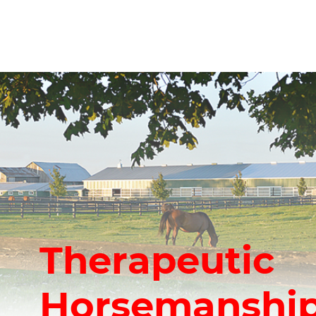
Therapeutic
Horsemanship