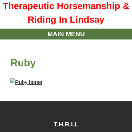
Therapeutic Horsemanship &
Riding In Lindsay
MAIN MENU
Ruby
T.H.R.I.L