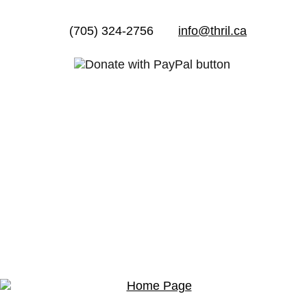
(705) 324-2756
info@thril.ca