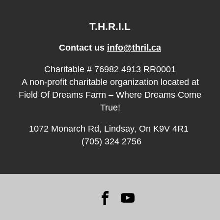
T.H.R.I.L
Contact us
info@thril.ca
Charitable # 76982 4913 RR0001
A non-profit charitable organization located at
Field Of Dreams Farm – Where Dreams Come
True!
1072 Monarch Rd, Lindsay, On K9V 4R1
(705) 324 2756