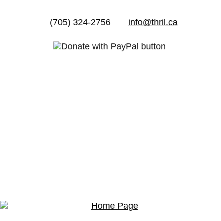
(705) 324-2756
info@thril.ca