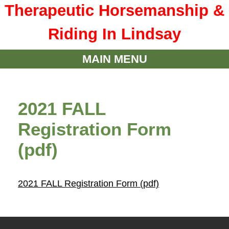
Therapeutic Horsemanship &
Riding In Lindsay
MAIN MENU
2021 FALL
Registration Form
(pdf)
2021 FALL Registration Form (pdf)