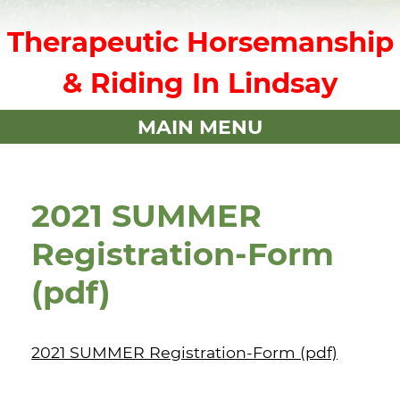
Therapeutic Horsemanship
& Riding In Lindsay
MAIN MENU
2021 SUMMER
Registration-Form
(pdf)
2021 SUMMER Registration-Form (pdf)