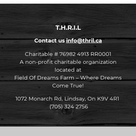
T.H.R.I.L
Contact us
info@thril.ca
Charitable # 76982 4913 RR0001
A non-profit charitable organization
located at
Field Of Dreams Farm – Where Dreams
Come True!
1072 Monarch Rd, Lindsay, On K9V 4R1
(705) 324 2756