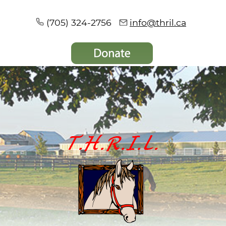
(705) 324-2756
info@thril.ca