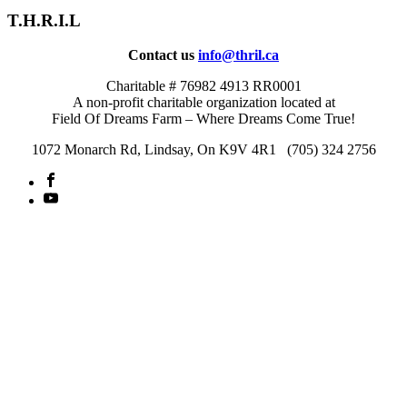
T.H.R.I.L
Contact us
info@thril.ca
Charitable # 76982 4913 RR0001
A non-profit charitable organization located at
Field Of Dreams Farm – Where Dreams Come True!
1072 Monarch Rd, Lindsay, On K9V 4R1 (705) 324 2756