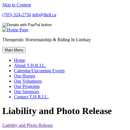
Skip to Content
(705) 324-2756
info@thril.ca
Therapeutic Horsemanship & Riding In Lindsay
Main Menu
Home
About T.H.R.I.L.
Calendar/Upcoming Events
Our Horses
Our Volunteers
Our Programs
Our Sponsors
Contact T.H.R.I.L.
Liability and Photo Release
Liability and Photo Release