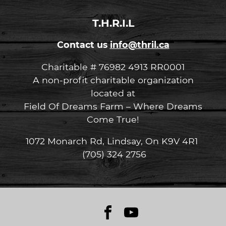
T.H.R.I.L
Contact us
info@thril.ca
Charitable # 76982 4913 RR0001
A non-profit charitable organization
located at
Field Of Dreams Farm – Where Dreams
Come True!
1072 Monarch Rd, Lindsay, On K9V 4R1
(705) 324 2756