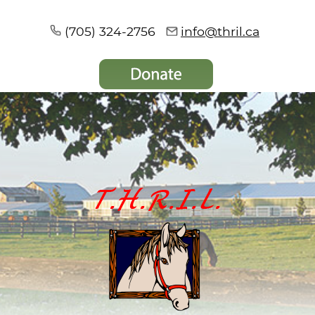
(705) 324-2756
info@thril.ca