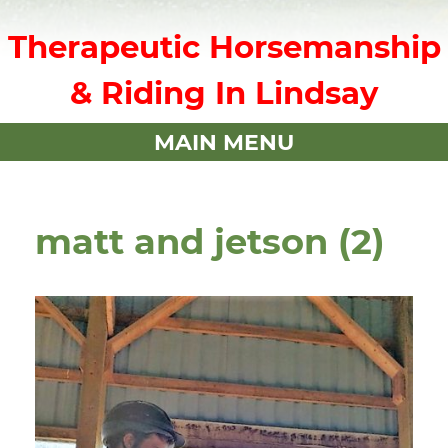
Therapeutic Horsemanship
& Riding In Lindsay
MAIN MENU
matt and jetson (2)