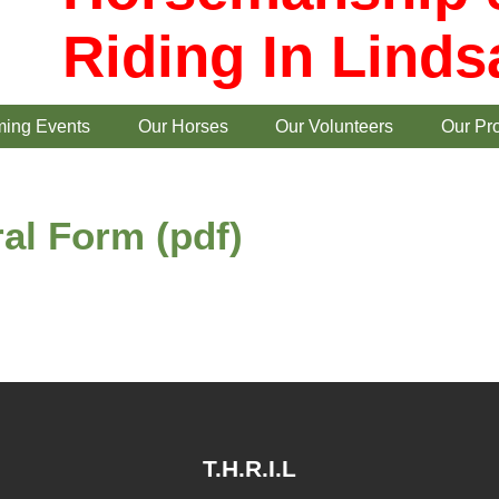
Riding In Linds
ing Events
Our Horses
Our Volunteers
Our Pr
al Form (pdf)
T.H.R.I.L