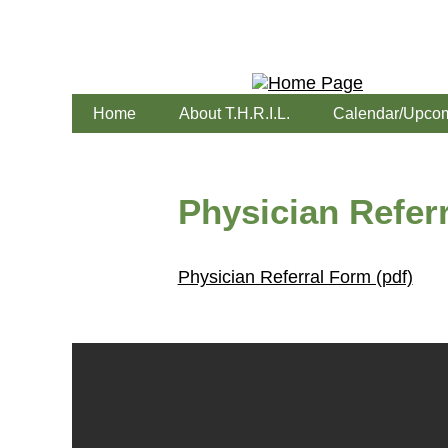
Home
About T.H.R.I.L.
Calendar/Upcom
Physician Referr
Physician Referral Form (pdf)