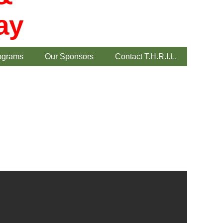
ay
ograms
Our Sponsors
Contact T.H.R.I.L.