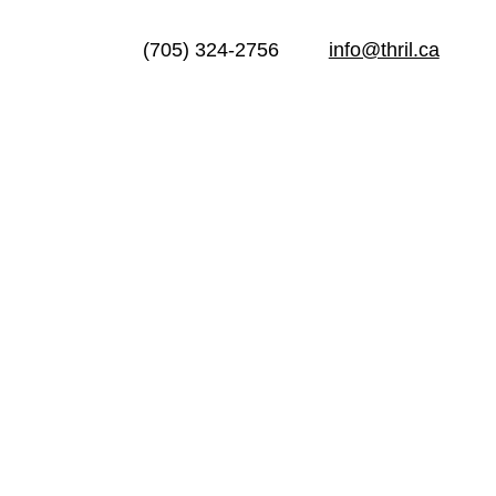
(705) 324-2756
info@thril.ca