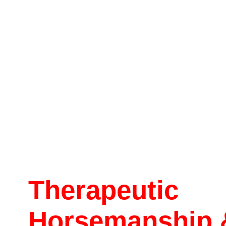
Therapeutic
Horsemanship 