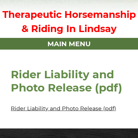
Therapeutic Horsemanship
& Riding In Lindsay
MAIN MENU
Rider Liability and
Photo Release (pdf)
Rider Liability and Photo Release (pdf)