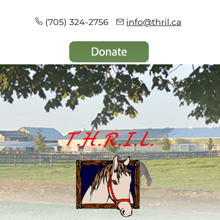
(705) 324-2756
info@thril.ca