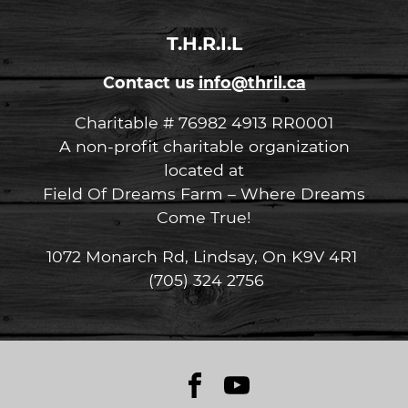
T.H.R.I.L
Contact us
info@thril.ca
Charitable # 76982 4913 RR0001
A non-profit charitable organization
located at
Field Of Dreams Farm – Where Dreams
Come True!
1072 Monarch Rd, Lindsay, On K9V 4R1
(705) 324 2756