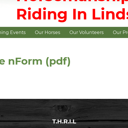
Riding In Lin
ing Events
Our Horses
Our Volunteers
Our P
e nForm (pdf)
T.H.R.I.L