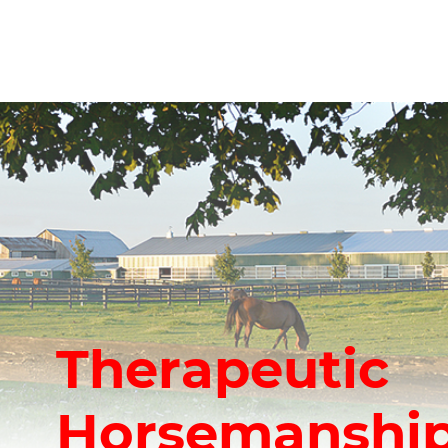
Therapeutic
Horsemanship