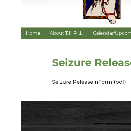
Home
About T.H.R.I.L.
Calendar/Upcom
Seizure Releas
Seizure Release nForm (pdf)