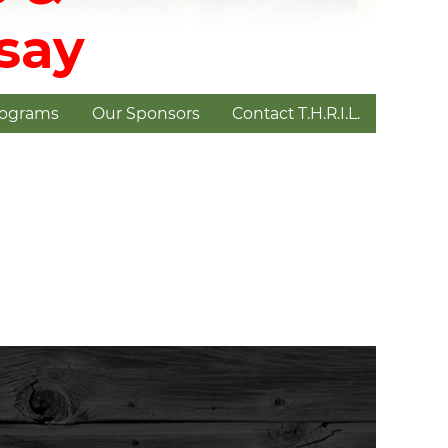
dsay
rograms
Our Sponsors
Contact T.H.R.I.L.