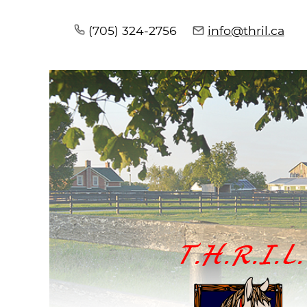
(705) 324-2756
info@thril.ca