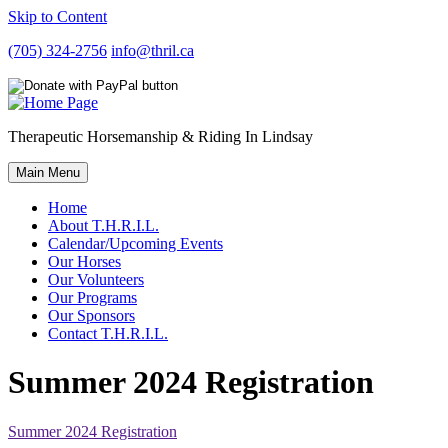
Skip to Content
(705) 324-2756
info@thril.ca
Therapeutic Horsemanship & Riding In Lindsay
Main Menu
Home
About T.H.R.I.L.
Calendar/Upcoming Events
Our Horses
Our Volunteers
Our Programs
Our Sponsors
Contact T.H.R.I.L.
Summer 2024 Registration
Summer 2024 Registration