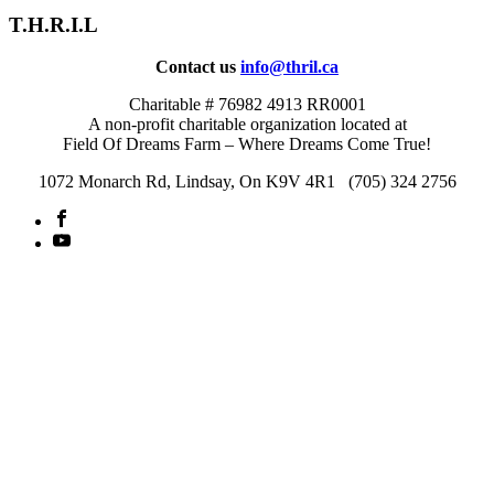
T.H.R.I.L
Contact us
info@thril.ca
Charitable # 76982 4913 RR0001
A non-profit charitable organization located at
Field Of Dreams Farm – Where Dreams Come True!
1072 Monarch Rd, Lindsay, On K9V 4R1 (705) 324 2756