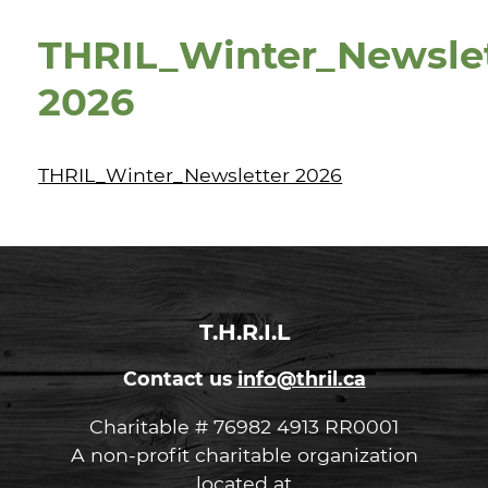
THRIL_Winter_Newsle
2026
THRIL_Winter_Newsletter 2026
T.H.R.I.L
Contact us
info@thril.ca
Charitable # 76982 4913 RR0001
A non-profit charitable organization
located at