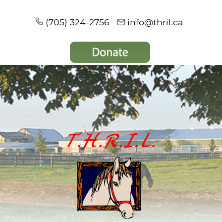
(705) 324-2756
info@thril.ca