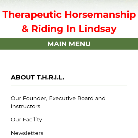
Therapeutic Horsemanship
& Riding In Lindsay
MAIN MENU
ABOUT T.H.R.I.L.
Our Founder, Executive Board and
Instructors
Our Facility
Newsletters