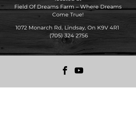
Field Of Dreams Farm – Where Dreams
Come True!
1072 Monarch Rd, Lindsay, On K9V 4R1
(705) 324 2756