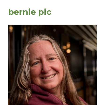
bernie pic