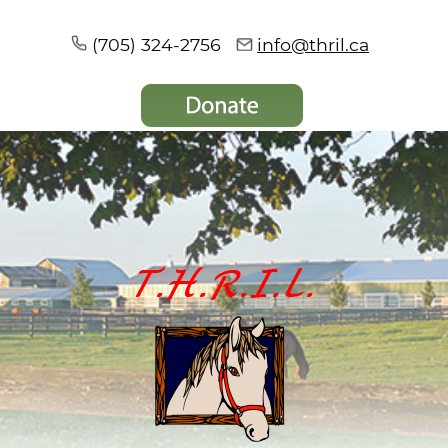
(705) 324-2756
info@thril.ca