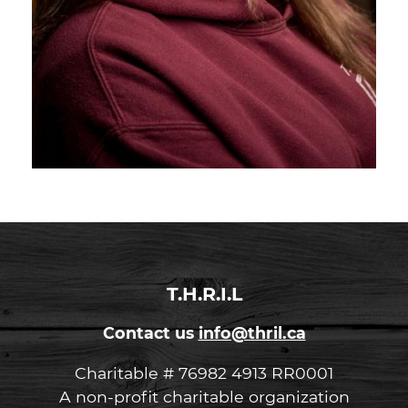
T.H.R.I.L
Contact us
info@thril.ca
Charitable # 76982 4913 RR0001
A non-profit charitable organization