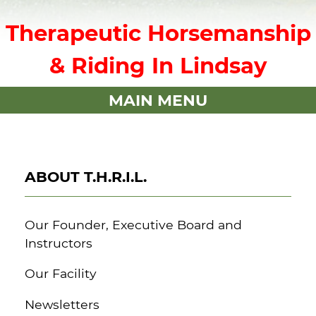
Therapeutic Horsemanship
& Riding In Lindsay
MAIN MENU
ABOUT T.H.R.I.L.
Our Founder, Executive Board and
Instructors
Our Facility
Newsletters