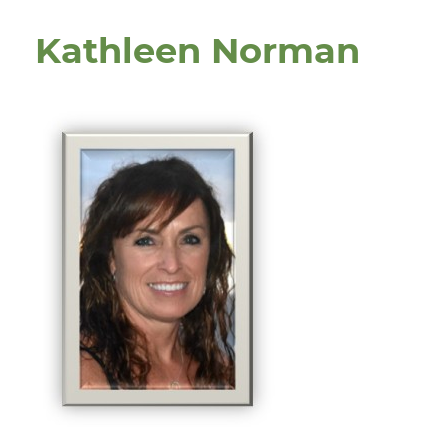
Kathleen Norman