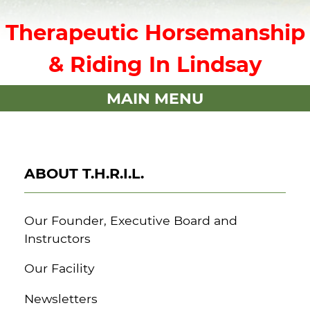
Therapeutic Horsemanship
& Riding In Lindsay
MAIN MENU
ABOUT T.H.R.I.L.
Our Founder, Executive Board and
Instructors
Our Facility
Newsletters