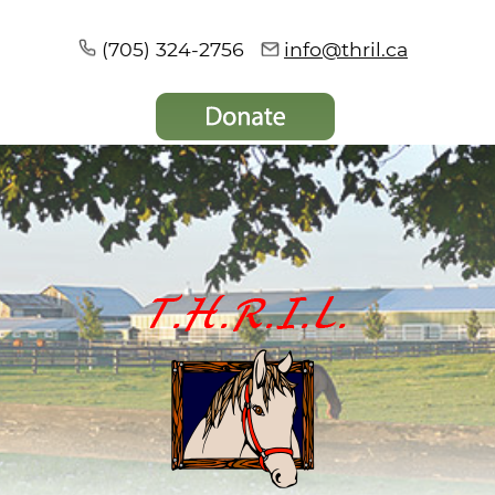
(705) 324-2756
info@thril.ca