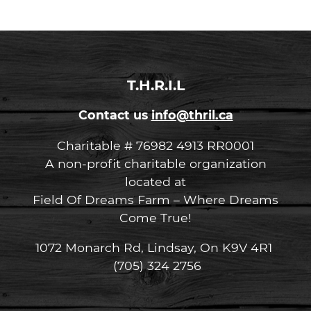
T.H.R.I.L
Contact us
info@thril.ca
Charitable # 76982 4913 RR0001
A non-profit charitable organization
located at
Field Of Dreams Farm – Where Dreams
Come True!
1072 Monarch Rd, Lindsay, On K9V 4R1
(705) 324 2756