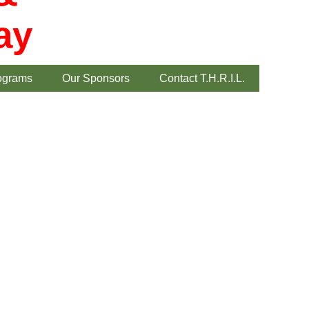
ay
ograms
Our Sponsors
Contact T.H.R.I.L.