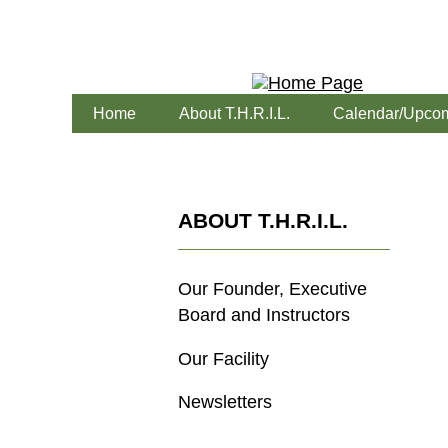
Home
About T.H.R.I.L.
Calendar/Upcom
ABOUT T.H.R.I.L.
Our Founder, Executive
Board and Instructors
Our Facility
Newsletters