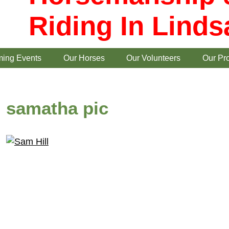
Riding In Linds
ing Events
Our Horses
Our Volunteers
Our Pr
samatha pic