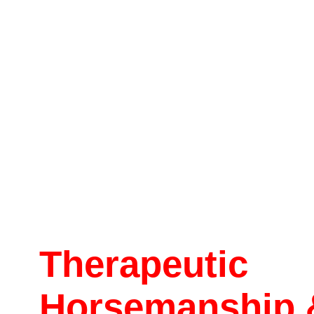
Therapeutic
Horsemanship 