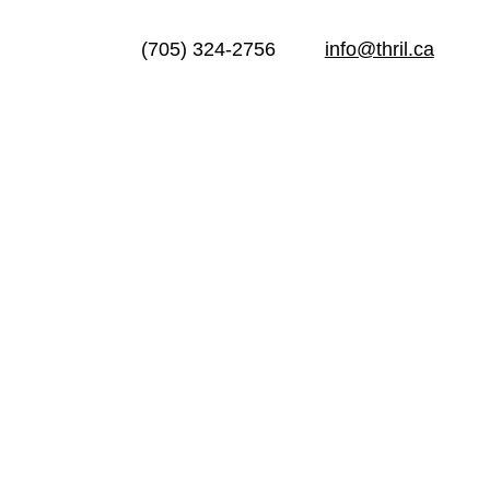
(705) 324-2756
info@thril.ca