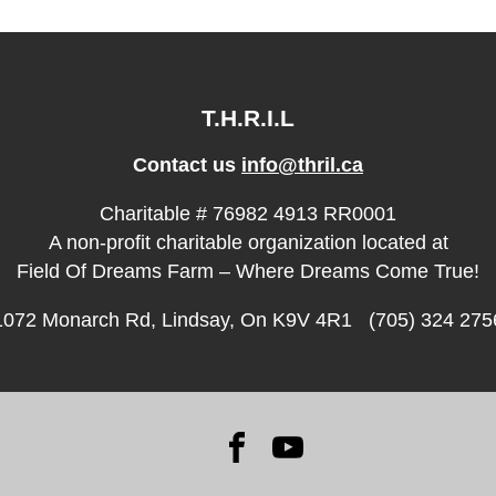
T.H.R.I.L
Contact us
info@thril.ca
Charitable # 76982 4913 RR0001
A non-profit charitable organization located at
Field Of Dreams Farm – Where Dreams Come True!
1072 Monarch Rd, Lindsay, On K9V 4R1 (705) 324 275