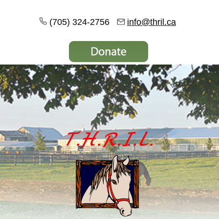
(705) 324-2756
info@thril.ca