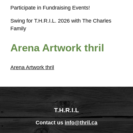
Participate in Fundraising Events!
Swing for T.H.R.I.L. 2026 with The Charles
Family
Arena Artwork thril
Arena Artwork thril
T.H.R.I.L
Contact us
info@thril.ca