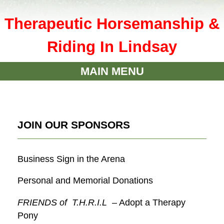
Therapeutic Horsemanship &
Riding In Lindsay
MAIN MENU
JOIN OUR SPONSORS
Business Sign in the Arena
Personal and Memorial Donations
FRIENDS of T.H.R.I.L
– Adopt a Therapy
Pony