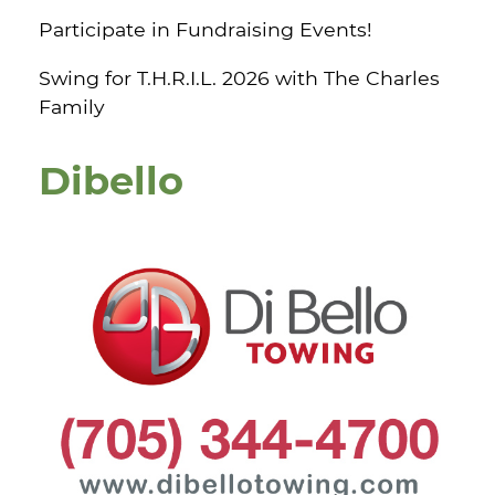
Participate in Fundraising Events!
Swing for T.H.R.I.L. 2026 with The Charles
Family
Dibello