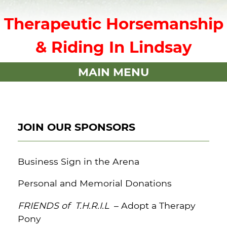
Therapeutic Horsemanship
& Riding In Lindsay
MAIN MENU
JOIN OUR SPONSORS
Business Sign in the Arena
Personal and Memorial Donations
FRIENDS of T.H.R.I.L
– Adopt a Therapy
Pony