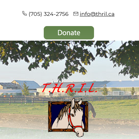
(705) 324-2756
info@thril.ca