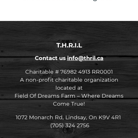
T.H.R.I.L
Contact us
info@thril.ca
Charitable # 76982 4913 RR0001
A non-profit charitable organization
located at
Field Of Dreams Farm – Where Dreams
Come True!
1072 Monarch Rd, Lindsay, On K9V 4R1
(705) 324 2756