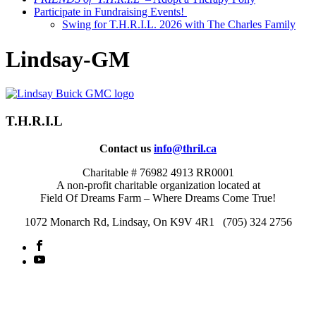
Participate in Fundraising Events!
Swing for T.H.R.I.L. 2026 with The Charles Family
Lindsay-GM
T.H.R.I.L
Contact us
info@thril.ca
Charitable # 76982 4913 RR0001
A non-profit charitable organization located at
Field Of Dreams Farm – Where Dreams Come True!
1072 Monarch Rd, Lindsay, On K9V 4R1 (705) 324 2756