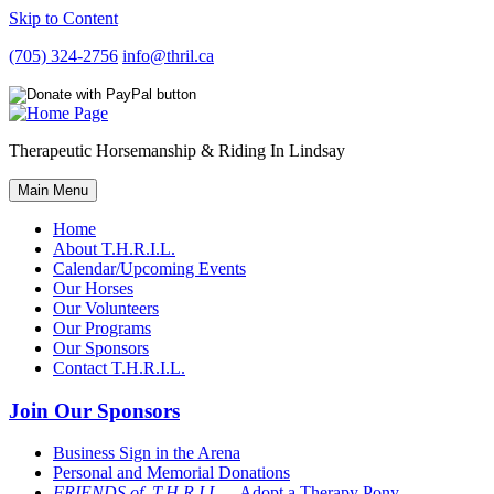
Skip to Content
(705) 324-2756
info@thril.ca
Therapeutic Horsemanship & Riding In Lindsay
Main Menu
Home
About T.H.R.I.L.
Calendar/Upcoming Events
Our Horses
Our Volunteers
Our Programs
Our Sponsors
Contact T.H.R.I.L.
Join Our Sponsors
Business Sign in the Arena
Personal and Memorial Donations
FRIENDS of T.H.R.I.L
– Adopt a Therapy Pony