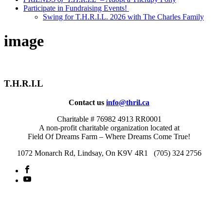
Participate in Fundraising Events!
Swing for T.H.R.I.L. 2026 with The Charles Family
image
T.H.R.I.L
Contact us
info@thril.ca
Charitable # 76982 4913 RR0001
A non-profit charitable organization located at
Field Of Dreams Farm – Where Dreams Come True!
1072 Monarch Rd, Lindsay, On K9V 4R1 (705) 324 2756