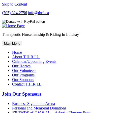
Skip to Content
(705) 324-2756
info@thril.ca
Therapeutic Horsemanship & Riding In Lindsay
Main Menu
Home
About T.H.R.I.L.
Calendar/Upcoming Events
Our Horses
Our Volunteers
Our Programs
Our Sponsors
Contact T.H.R.I.L.
Join Our Sponsors
Business Sign in the Arena
Personal and Memorial Donations
FRIENDS of T.H.R.I.L
– Adopt a Therapy Pony