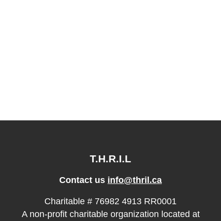
T.H.R.I.L
Contact us
info@thril.ca
Charitable # 76982 4913 RR0001
A non-profit charitable organization located at