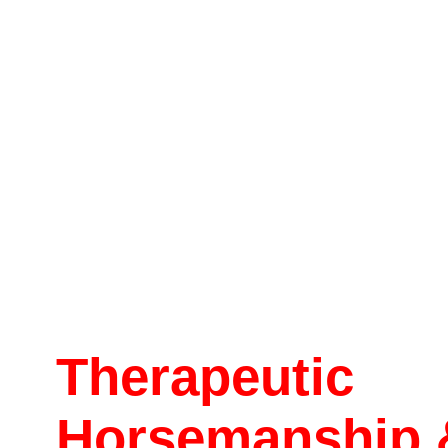
Therapeutic
Horsemanship 