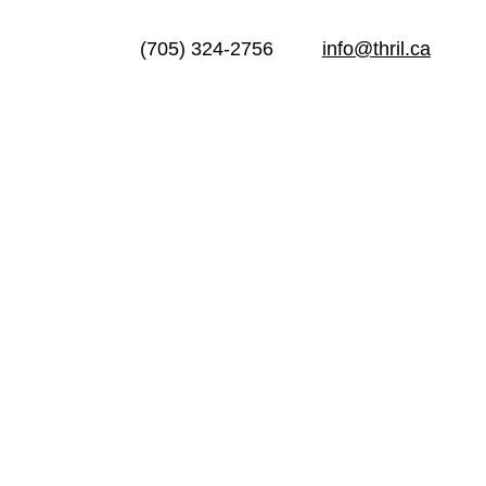
(705) 324-2756
info@thril.ca