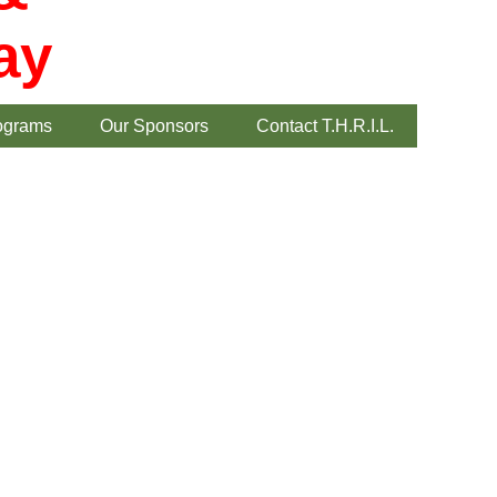
ay
ograms
Our Sponsors
Contact T.H.R.I.L.