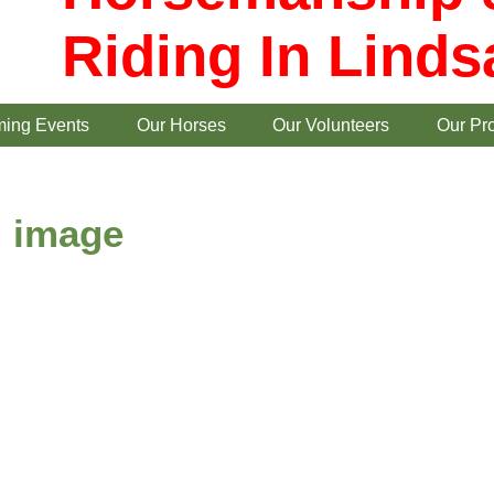
Riding In Linds
ing Events
Our Horses
Our Volunteers
Our Pr
image