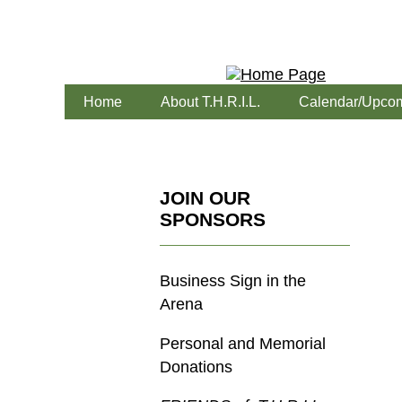
Home
About T.H.R.I.L.
Calendar/Upcom
JOIN OUR
SPONSORS
Business Sign in the
Arena
Personal and Memorial
Donations