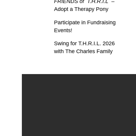
FRIENDS of T.H.R.I.L
–
Adopt a Therapy Pony
Participate in Fundraising
Events!
Swing for T.H.R.I.L. 2026
with The Charles Family