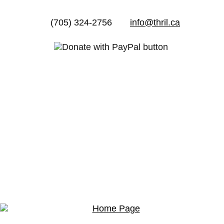
(705) 324-2756
info@thril.ca