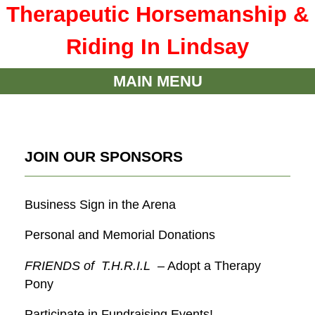
Therapeutic Horsemanship &
Riding In Lindsay
MAIN MENU
JOIN OUR SPONSORS
Business Sign in the Arena
Personal and Memorial Donations
FRIENDS of T.H.R.I.L
– Adopt a Therapy
Pony
Participate in Fundraising Events!