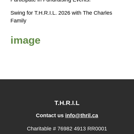
Swing for T.H.R.I.L. 2026 with The Charles
Family
image
T.H.R.I.L
Contact us
info@thril.ca
Charitable # 76982 4913 RR0001