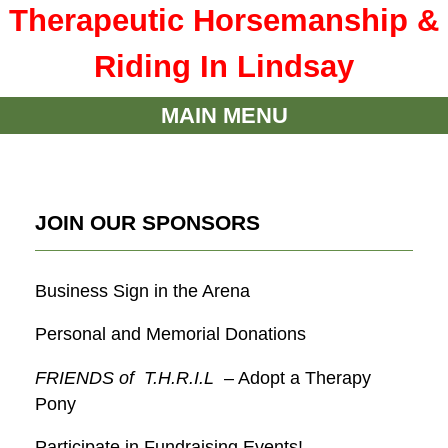
Therapeutic Horsemanship &
Riding In Lindsay
MAIN MENU
JOIN OUR SPONSORS
Business Sign in the Arena
Personal and Memorial Donations
FRIENDS of T.H.R.I.L
– Adopt a Therapy
Pony
Participate in Fundraising Events!