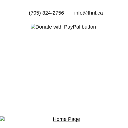
(705) 324-2756
info@thril.ca