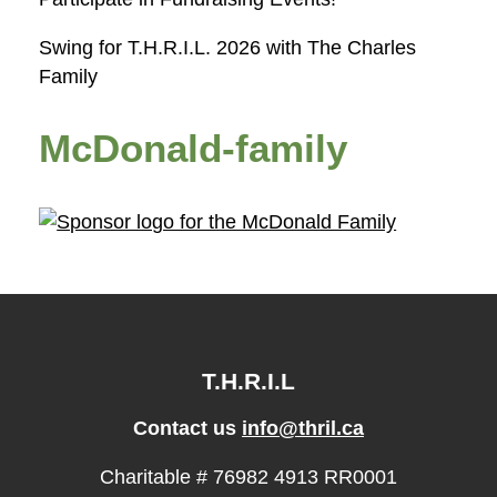
Swing for T.H.R.I.L. 2026 with The Charles
Family
McDonald-family
T.H.R.I.L
Contact us
info@thril.ca
Charitable # 76982 4913 RR0001