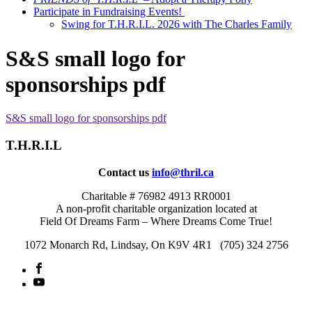
Participate in Fundraising Events!
Swing for T.H.R.I.L. 2026 with The Charles Family
S&S small logo for
sponsorships pdf
S&S small logo for sponsorships pdf
T.H.R.I.L
Contact us
info@thril.ca
Charitable # 76982 4913 RR0001
A non-profit charitable organization located at
Field Of Dreams Farm – Where Dreams Come True!
1072 Monarch Rd, Lindsay, On K9V 4R1 (705) 324 2756