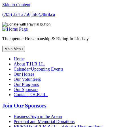
Skip to Content
(705) 324-2756
info@thril.ca
Therapeutic Horsemanship & Riding In Lindsay
Main Menu
Home
About T.H.R.I.L.
Calendar/Upcoming Events
Our Horses
Our Volunteers
Our Programs
Our Sponsors
Contact T.H.R.I.L.
Join Our Sponsors
Business Sign in the Arena
Personal and Memorial Donations
FRIENDS of T.H.R.I.L
– Adopt a Therapy Pony